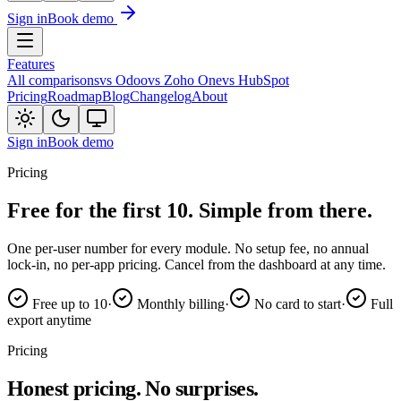
Sign in
Book demo
Features
All comparisons
vs Odoo
vs Zoho One
vs HubSpot
Pricing
Roadmap
Blog
Changelog
About
Sign in
Book demo
Pricing
Free for the first 10.
Simple from there.
One per-user number for every module. No setup fee, no annual
lock-in, no per-app pricing. Cancel from the dashboard at any time.
Free up to 10
·
Monthly billing
·
No card to start
·
Full
export anytime
Pricing
Honest pricing.
No surprises.