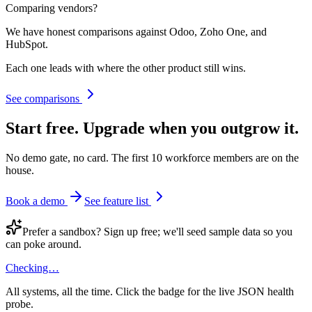
Comparing vendors?
We have honest comparisons against Odoo, Zoho One, and
HubSpot.
Each one leads with where the other product still wins.
See comparisons
Start free.
Upgrade when you outgrow it.
No demo gate, no card. The first 10 workforce members are on the
house.
Book a demo
See feature list
Prefer a sandbox? Sign up free; we'll seed sample data so you
can poke around.
Checking…
All systems, all the time. Click the badge for the live JSON health
probe.