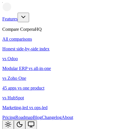
Features
Compare CorperaHQ
All comparisons
Honest side-by-side index
vs Odoo
Modular ERP vs all-in-one
vs Zoho One
45 apps vs one product
vs HubSpot
Marketing-led vs ops-led
Pricing
Roadmap
Blog
Changelog
About