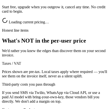
Start free, upgrade when you outgrow it, cancel any time. No credit
card to begin.
Loading current pricing…
Honest line items
What's NOT in the per-user price
We'd rather you knew the edges than discover them on your second
invoice.
Taxes / VAT
Prices shown are pre-tax. Local taxes apply where required — you'll
see them on the invoice itself, never as a silent uplift.
Third-party costs you pass through
If you send SMS via Twilio, WhatsApp via Cloud API, or use a
paid AI model with bring-your-own-key, those vendors bill you
directly. We don't add a margin on top.