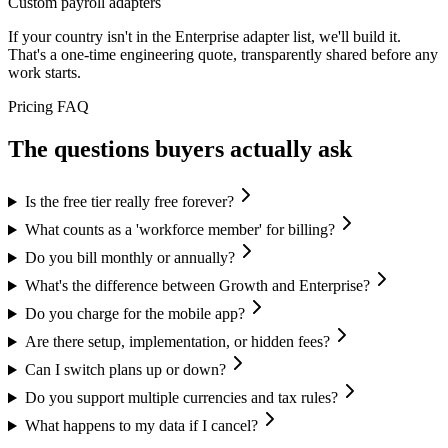
Custom payroll adapters
If your country isn't in the Enterprise adapter list, we'll build it.
That's a one-time engineering quote, transparently shared before any
work starts.
Pricing FAQ
The questions buyers actually ask
Is the free tier really free forever?
What counts as a 'workforce member' for billing?
Do you bill monthly or annually?
What's the difference between Growth and Enterprise?
Do you charge for the mobile app?
Are there setup, implementation, or hidden fees?
Can I switch plans up or down?
Do you support multiple currencies and tax rules?
What happens to my data if I cancel?