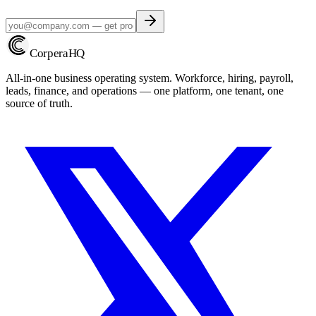
Corpera
HQ
All-in-one business operating system. Workforce, hiring, payroll,
leads, finance, and operations — one platform, one tenant, one
source of truth.