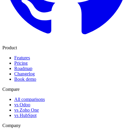
Product
Features
Pricing
Roadmap
Changelog
Book demo
Compare
All comparisons
vs Odoo
vs Zoho One
vs HubSpot
Company