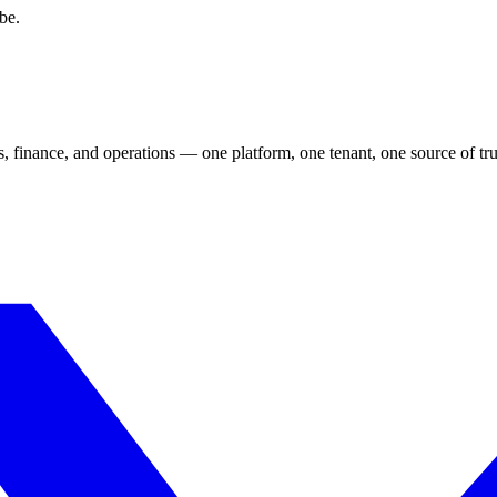
be.
s, finance, and operations — one platform, one tenant, one source of tru