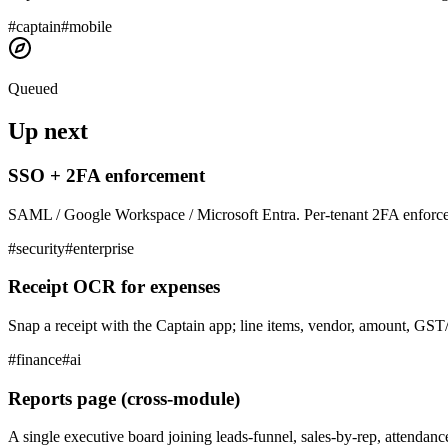
#
captain
#
mobile
Queued
Up next
SSO + 2FA enforcement
SAML / Google Workspace / Microsoft Entra. Per-tenant 2FA enforce
#
security
#
enterprise
Receipt OCR for expenses
Snap a receipt with the Captain app; line items, vendor, amount, GST/
#
finance
#
ai
Reports page (cross-module)
A single executive board joining leads-funnel, sales-by-rep, attendanc