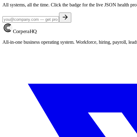
All systems, all the time. Click the badge for the live JSON health pro
Corpera
HQ
All-in-one business operating system. Workforce, hiring, payroll, lead