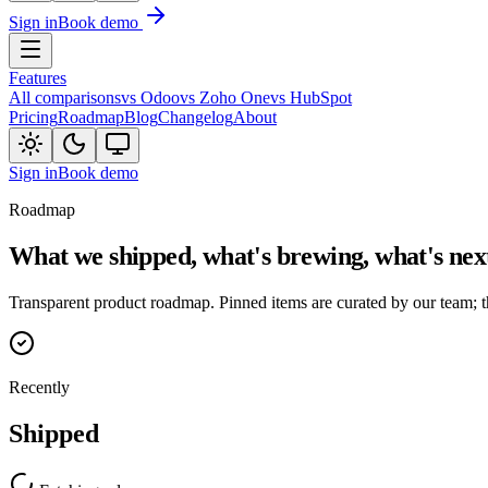
Sign in
Book demo
Features
All comparisons
vs Odoo
vs Zoho One
vs HubSpot
Pricing
Roadmap
Blog
Changelog
About
Sign in
Book demo
Roadmap
What we shipped, what's brewing, what's nex
Transparent product roadmap. Pinned items are curated by our team; t
Recently
Shipped