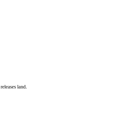
releases land.