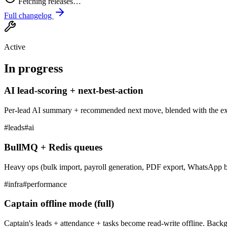
Fetching releases…
Full changelog
Active
In progress
AI lead-scoring + next-best-action
Per-lead AI summary + recommended next move, blended with the exis
#
leads
#
ai
BullMQ + Redis queues
Heavy ops (bulk import, payroll generation, PDF export, WhatsApp bl
#
infra
#
performance
Captain offline mode (full)
Captain's leads + attendance + tasks become read-write offline. Ba