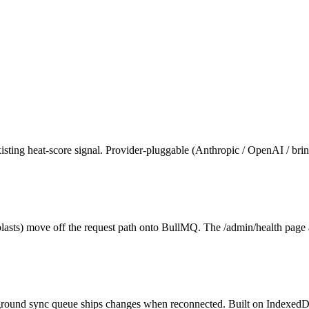
ting heat-score signal. Provider-pluggable (Anthropic / OpenAI / bri
asts) move off the request path onto BullMQ. The /admin/health page a
ckground sync queue ships changes when reconnected. Built on IndexedD