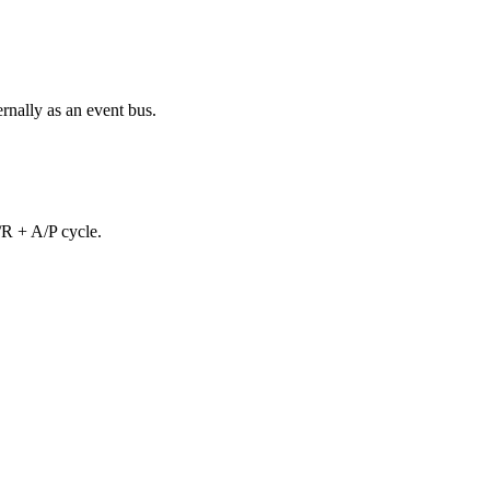
rnally as an event bus.
/R + A/P cycle.