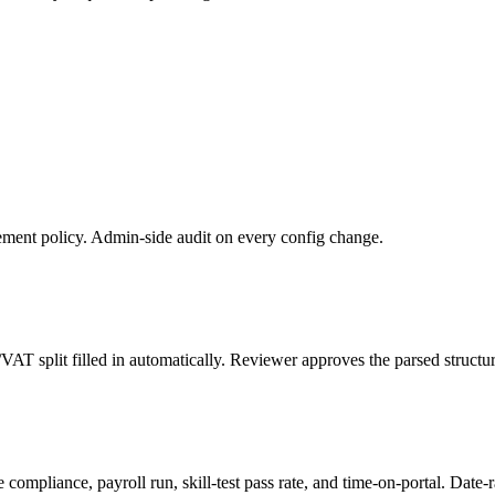
ment policy. Admin-side audit on every config change.
VAT split filled in automatically. Reviewer approves the parsed structur
e compliance, payroll run, skill-test pass rate, and time-on-portal. Dat