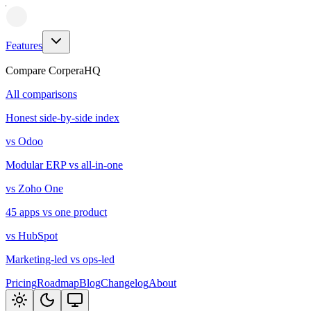
Features
Compare CorperaHQ
All comparisons
Honest side-by-side index
vs Odoo
Modular ERP vs all-in-one
vs Zoho One
45 apps vs one product
vs HubSpot
Marketing-led vs ops-led
Pricing
Roadmap
Blog
Changelog
About