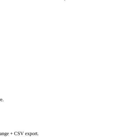
e.
e-range + CSV export.