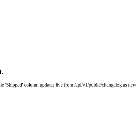
t.
he 'Shipped' column updates live from /api/v1/public/changelog as new 