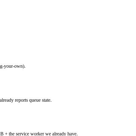
ng-your-own).
lready reports queue state.
B + the service worker we already have.