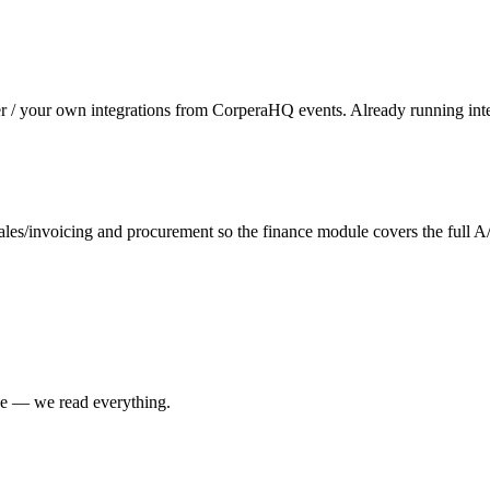
er / your own integrations from CorperaHQ events. Already running inte
es/invoicing and procurement so the finance module covers the full A
ne — we read everything.