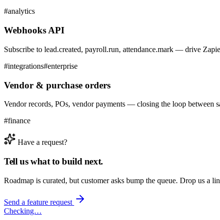
#
analytics
Webhooks API
Subscribe to lead.created, payroll.run, attendance.mark — drive Zapi
#
integrations
#
enterprise
Vendor & purchase orders
Vendor records, POs, vendor payments — closing the loop between sal
#
finance
Have a request?
Tell us what to build next.
Roadmap is curated, but customer asks bump the queue. Drop us a li
Send a feature request
Checking…