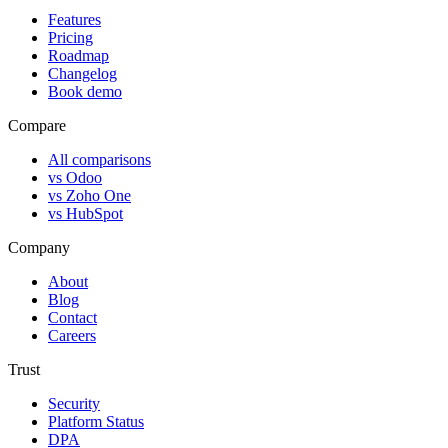
Features
Pricing
Roadmap
Changelog
Book demo
Compare
All comparisons
vs Odoo
vs Zoho One
vs HubSpot
Company
About
Blog
Contact
Careers
Trust
Security
Platform Status
DPA