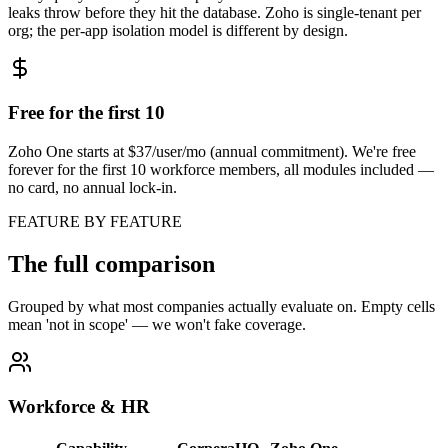
leaks throw before they hit the database. Zoho is single-tenant per
org; the per-app isolation model is different by design.
Free for the first 10
Zoho One starts at $37/user/mo (annual commitment). We're free
forever for the first 10 workforce members, all modules included —
no card, no annual lock-in.
FEATURE BY FEATURE
The full comparison
Grouped by what most companies actually evaluate on. Empty cells
mean 'not in scope' — we won't fake coverage.
Workforce & HR