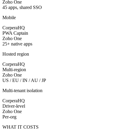
Zoho One
45 apps, shared SSO
Mobile
CorperaHQ
PWA Captain
Zoho One
25+ native apps
Hosted region
CorperaHQ
Multi-region
Zoho One
US / EU / IN / AU / JP
Multi-tenant isolation
CorperaHQ
Driver-level
Zoho One
Per-org
WHAT IT COSTS