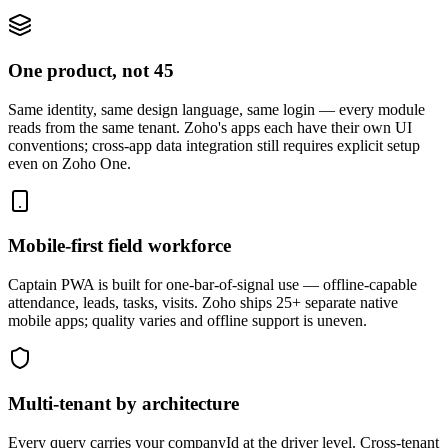
One product, not 45
Same identity, same design language, same login — every module
reads from the same tenant. Zoho's apps each have their own UI
conventions; cross-app data integration still requires explicit setup
even on Zoho One.
Mobile-first field workforce
Captain PWA is built for one-bar-of-signal use — offline-capable
attendance, leads, tasks, visits. Zoho ships 25+ separate native
mobile apps; quality varies and offline support is uneven.
Multi-tenant by architecture
Every query carries your companyId at the driver level. Cross-tenant