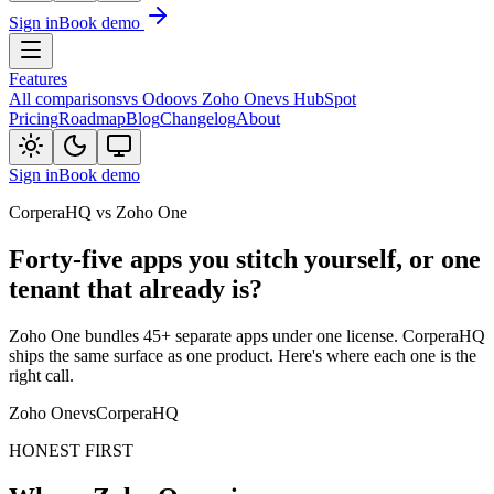
Sign in
Book demo
Features
All comparisons
vs Odoo
vs Zoho One
vs HubSpot
Pricing
Roadmap
Blog
Changelog
About
Sign in
Book demo
CorperaHQ vs Zoho One
Forty-five apps you stitch yourself, or one
tenant that already is?
Zoho One bundles 45+ separate apps under one license. CorperaHQ
ships the same surface as one product. Here's where each one is the
right call.
Zoho One
vs
CorperaHQ
HONEST FIRST