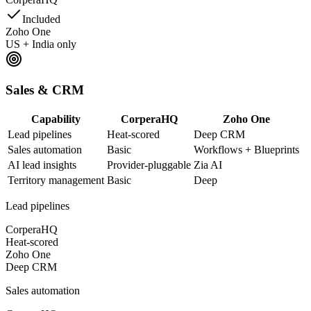
Included
Zoho One
US + India only
Sales & CRM
Capability
CorperaHQ
Zoho One
Lead pipelines
Heat-scored
Deep CRM
Sales automation
Basic
Workflows + Blueprints
AI lead insights
Provider-pluggable
Zia AI
Territory management
Basic
Deep
Lead pipelines
CorperaHQ
Heat-scored
Zoho One
Deep CRM
Sales automation