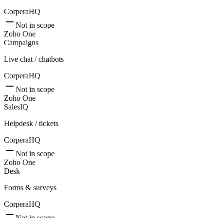
CorperaHQ
Not in scope
Zoho One
Campaigns
Live chat / chatbots
CorperaHQ
Not in scope
Zoho One
SalesIQ
Helpdesk / tickets
CorperaHQ
Not in scope
Zoho One
Desk
Forms & surveys
CorperaHQ
Not in scope