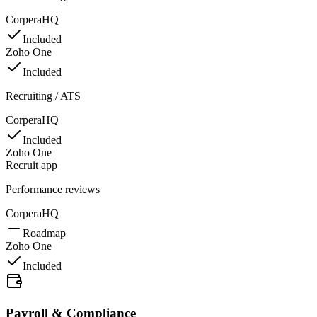
CorperaHQ
Included
Zoho One
Included
Recruiting / ATS
CorperaHQ
Included
Zoho One
Recruit app
Performance reviews
CorperaHQ
Roadmap
Zoho One
Included
Payroll & Compliance