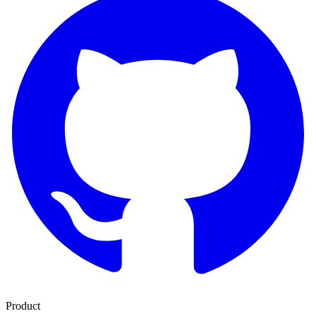
Product