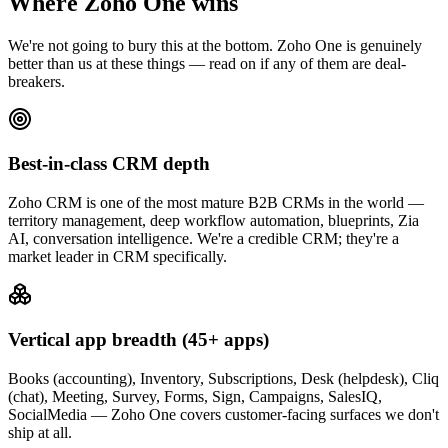
Where Zoho One wins
We're not going to bury this at the bottom. Zoho One is genuinely
better than us at these things — read on if any of them are deal-
breakers.
Best-in-class CRM depth
Zoho CRM is one of the most mature B2B CRMs in the world —
territory management, deep workflow automation, blueprints, Zia
AI, conversation intelligence. We're a credible CRM; they're a
market leader in CRM specifically.
Vertical app breadth (45+ apps)
Books (accounting), Inventory, Subscriptions, Desk (helpdesk), Cliq
(chat), Meeting, Survey, Forms, Sign, Campaigns, SalesIQ,
SocialMedia — Zoho One covers customer-facing surfaces we don't
ship at all.