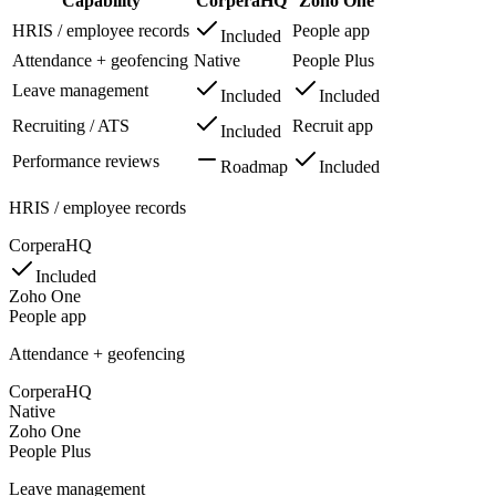
Capability
CorperaHQ
Zoho One
HRIS / employee records
People app
Included
Attendance + geofencing
Native
People Plus
Leave management
Included
Included
Recruiting / ATS
Recruit app
Included
Performance reviews
Roadmap
Included
HRIS / employee records
CorperaHQ
Included
Zoho One
People app
Attendance + geofencing
CorperaHQ
Native
Zoho One
People Plus
Leave management