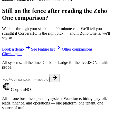
Still on the fence after reading the
Zoho
One
comparison?
Walk us through your stack on a 20-minute call. We'll tell you
straight if CorperaHQ is the right pick — and if
Zoho One
is, we'll
say so.
Book a demo
See feature list
Other comparisons
Checking…
All systems, all the time. Click the badge for the live JSON health
probe.
Corpera
HQ
All-in-one business operating system. Workforce, hiring, payroll,
leads, finance, and operations — one platform, one tenant, one
source of truth.