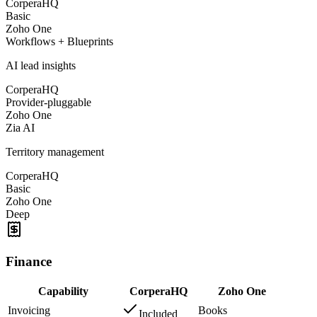
CorperaHQ
Basic
Zoho One
Workflows + Blueprints
AI lead insights
CorperaHQ
Provider-pluggable
Zoho One
Zia AI
Territory management
CorperaHQ
Basic
Zoho One
Deep
Finance
Capability
CorperaHQ
Zoho One
Invoicing
Books
Included