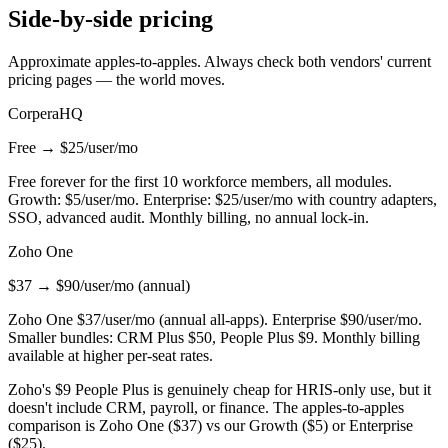
Side-by-side pricing
Approximate apples-to-apples. Always check both vendors' current
pricing pages — the world moves.
CorperaHQ
Free → $25/user/mo
Free forever for the first 10 workforce members, all modules.
Growth: $5/user/mo. Enterprise: $25/user/mo with country adapters,
SSO, advanced audit. Monthly billing, no annual lock-in.
Zoho One
$37 → $90/user/mo (annual)
Zoho One $37/user/mo (annual all-apps). Enterprise $90/user/mo.
Smaller bundles: CRM Plus $50, People Plus $9. Monthly billing
available at higher per-seat rates.
Zoho's $9 People Plus is genuinely cheap for HRIS-only use, but it
doesn't include CRM, payroll, or finance. The apples-to-apples
comparison is Zoho One ($37) vs our Growth ($5) or Enterprise
($25).