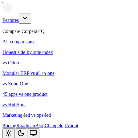
Features
Compare CorperaHQ
All comparisons
Honest side-by-side index
vs Odoo
Modular ERP vs all-in-one
vs Zoho One
45 apps vs one product
vs HubSpot
Marketing-led vs ops-led
Pricing
Roadmap
Blog
Changelog
About