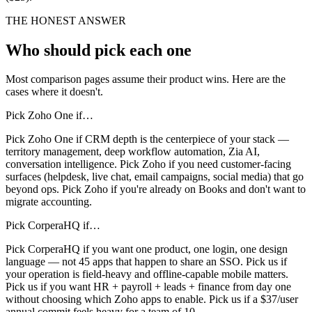
THE HONEST ANSWER
Who should pick each one
Most comparison pages assume their product wins. Here are the
cases where it doesn't.
Pick
Zoho One
if…
Pick Zoho One if CRM depth is the centerpiece of your stack —
territory management, deep workflow automation, Zia AI,
conversation intelligence. Pick Zoho if you need customer-facing
surfaces (helpdesk, live chat, email campaigns, social media) that go
beyond ops. Pick Zoho if you're already on Books and don't want to
migrate accounting.
Pick CorperaHQ if…
Pick CorperaHQ if you want one product, one login, one design
language — not 45 apps that happen to share an SSO. Pick us if
your operation is field-heavy and offline-capable mobile matters.
Pick us if you want HR + payroll + leads + finance from day one
without choosing which Zoho apps to enable. Pick us if a $37/user
annual commit feels heavy for a team of 10.