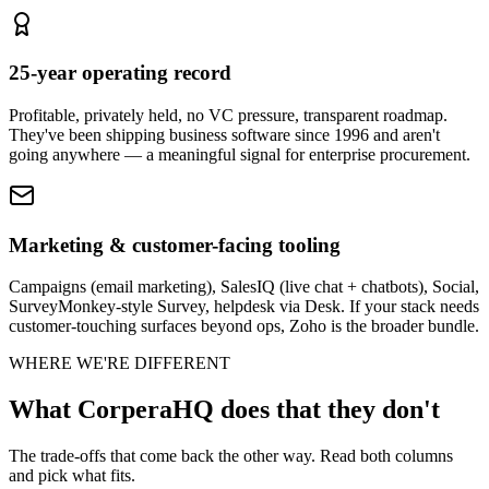
25-year operating record
Profitable, privately held, no VC pressure, transparent roadmap.
They've been shipping business software since 1996 and aren't
going anywhere — a meaningful signal for enterprise procurement.
Marketing & customer-facing tooling
Campaigns (email marketing), SalesIQ (live chat + chatbots), Social,
SurveyMonkey-style Survey, helpdesk via Desk. If your stack needs
customer-touching surfaces beyond ops, Zoho is the broader bundle.
WHERE WE'RE DIFFERENT
What CorperaHQ does that they don't
The trade-offs that come back the other way. Read both columns
and pick what fits.