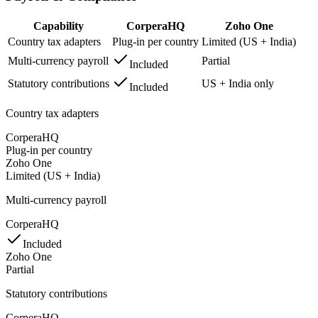
Capability
CorperaHQ
Zoho One
Country tax adapters
Plug-in per country
Limited (US + India)
Multi-currency payroll
Partial
Included
Statutory contributions
US + India only
Included
Country tax adapters
CorperaHQ
Plug-in per country
Zoho One
Limited (US + India)
Multi-currency payroll
CorperaHQ
Included
Zoho One
Partial
Statutory contributions
CorperaHQ