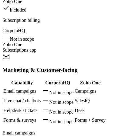
Zoho One
Included
Subscription billing
CorperaHQ
Not in scope
Zoho One
Subscriptions app
Marketing & Customer-facing
Capability
CorperaHQ
Zoho One
Email campaigns
Campaigns
Not in scope
Live chat / chatbots
SalesIQ
Not in scope
Helpdesk / tickets
Desk
Not in scope
Forms & surveys
Forms + Survey
Not in scope
Email campaigns