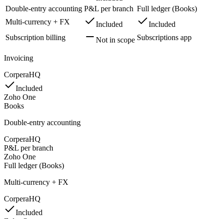
Double-entry accounting
P&L per branch
Full ledger (Books)
Multi-currency + FX
Included
Included
Subscription billing
Subscriptions app
Not in scope
Invoicing
CorperaHQ
Included
Zoho One
Books
Double-entry accounting
CorperaHQ
P&L per branch
Zoho One
Full ledger (Books)
Multi-currency + FX
CorperaHQ
Included