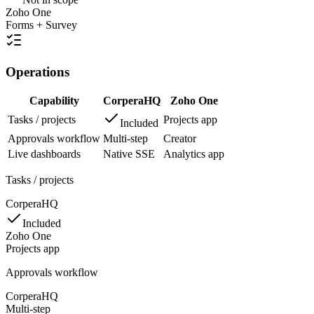
Zoho One
Forms + Survey
Operations
Capability
CorperaHQ
Zoho One
Tasks / projects
Projects app
Included
Approvals workflow
Multi-step
Creator
Live dashboards
Native SSE
Analytics app
Tasks / projects
CorperaHQ
Included
Zoho One
Projects app
Approvals workflow
CorperaHQ
Multi-step