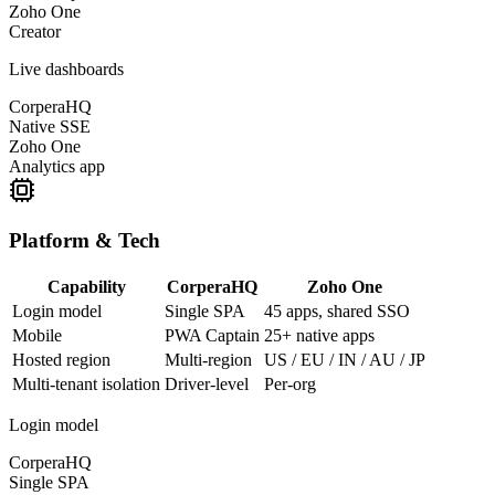
Zoho One
Creator
Live dashboards
CorperaHQ
Native SSE
Zoho One
Analytics app
Platform & Tech
Capability
CorperaHQ
Zoho One
Login model
Single SPA
45 apps, shared SSO
Mobile
PWA Captain
25+ native apps
Hosted region
Multi-region
US / EU / IN / AU / JP
Multi-tenant isolation
Driver-level
Per-org
Login model
CorperaHQ
Single SPA