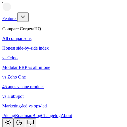
Features
Compare CorperaHQ
All comparisons
Honest side-by-side index
vs Odoo
Modular ERP vs all-in-one
vs Zoho One
45 apps vs one product
vs HubSpot
Marketing-led vs ops-led
Pricing
Roadmap
Blog
Changelog
About