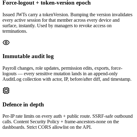
Force-logout + token-version epoch
Issued JWTs carry a tokenVersion. Bumping the version invalidates
every active session for that member across every device and
surface, instantly. Used by managers to revoke access on
terminations.
Immutable audit log
Payroll changes, role updates, permission edits, exports, force-
logouts — every sensitive mutation lands in an append-only
AuditLog collection with actor, IP, before/after diff, and timestamp.
Defence in depth
Per-IP rate limits on every auth + public route. SSRF-safe outbound
calls. Content Security Policy + frame-ancestors-none on the
dashboards. Strict CORS allowlist on the API.