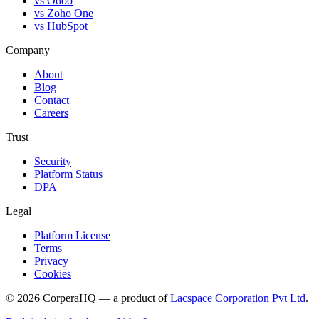
vs Odoo
vs Zoho One
vs HubSpot
Company
About
Blog
Contact
Careers
Trust
Security
Platform Status
DPA
Legal
Platform License
Terms
Privacy
Cookies
©
2026
CorperaHQ — a product of
Lacspace Corporation Pvt Ltd
.