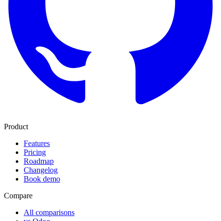
Product
Features
Pricing
Roadmap
Changelog
Book demo
Compare
All comparisons