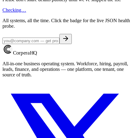
Checking…
All systems, all the time. Click the badge for the live JSON health
probe.
Corpera
HQ
All-in-one business operating system. Workforce, hiring, payroll,
leads, finance, and operations — one platform, one tenant, one
source of truth.