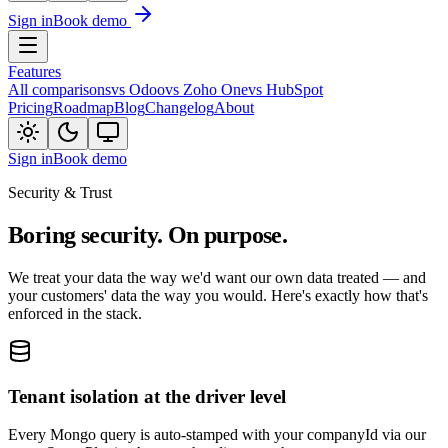
Sign in
Book demo
Features
All comparisons
vs Odoo
vs Zoho One
vs HubSpot
Pricing
Roadmap
Blog
Changelog
About
Sign in
Book demo
Security & Trust
Boring security. On purpose.
We treat your data the way we'd want our own data treated — and
your customers' data the way you would. Here's exactly how that's
enforced in the stack.
Tenant isolation at the driver level
Every Mongo query is auto-stamped with your companyId via our