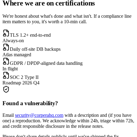
Where we are on certifications
We're honest about what's done and what isn't. If a compliance line
item matters to you, it's worth a 10-min call.
TLS 1.2+ end-to-end
Always-on
Daily off-site DB backups
Atlas managed
GDPR / DPDP-aligned data handling
In flight
SOC 2 Type II
Roadmap 2026 Q4
Found a vulnerability?
Email
security@corperahq.com
with a description and (if you have
one) a reproduction. We acknowledge within 24h, triage within 72h,
and credit responsible disclosure in the release notes.
Please don't share details publicly until we've shipped the fix.