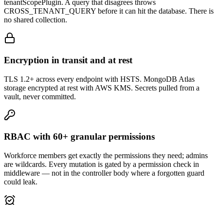
tenantScopePlugin. A query that disagrees throws
CROSS_TENANT_QUERY before it can hit the database. There is
no shared collection.
Encryption in transit and at rest
TLS 1.2+ across every endpoint with HSTS. MongoDB Atlas
storage encrypted at rest with AWS KMS. Secrets pulled from a
vault, never committed.
RBAC with 60+ granular permissions
Workforce members get exactly the permissions they need; admins
are wildcards. Every mutation is gated by a permission check in
middleware — not in the controller body where a forgotten guard
could leak.